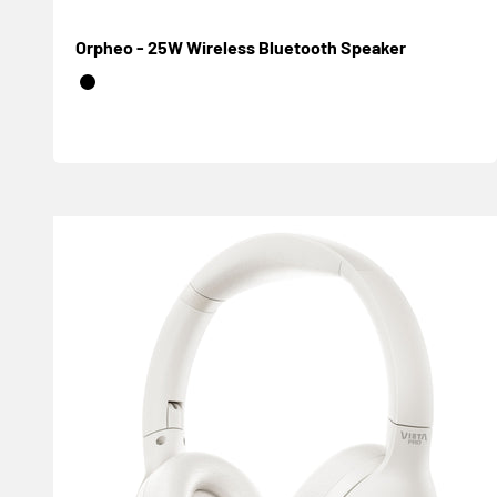
Orpheo - 25W Wireless Bluetooth Speaker
Negro
Blanco