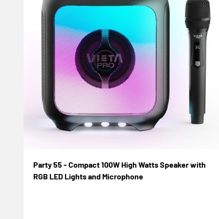
Party 55 - Compact 100W High Watts Speaker with
RGB LED Lights and Microphone