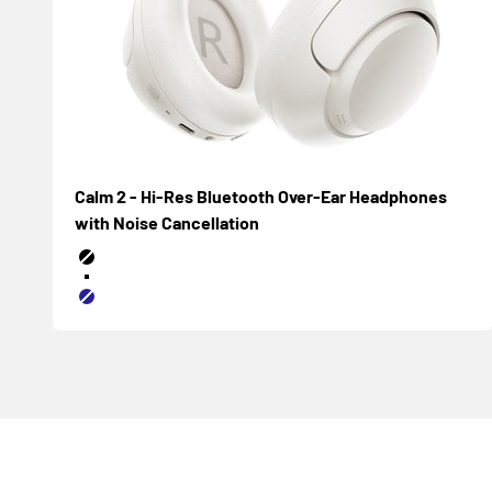
Calm 2 - Hi-Res Bluetooth Over-Ear Headphones
with Noise Cancellation
Negro
Blanco
Azul marino