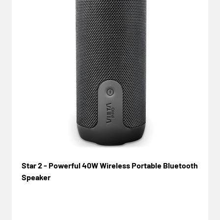
Star 2 - Powerful 40W Wireless Portable Bluetooth
Speaker