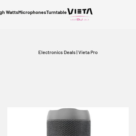
gh Watts
Microphones
Turntable