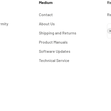
Medium
Re
Contact
Re
rmity
About Us
Su
Shipping and Returns
Product Manuals
Software Updates
Technical Service