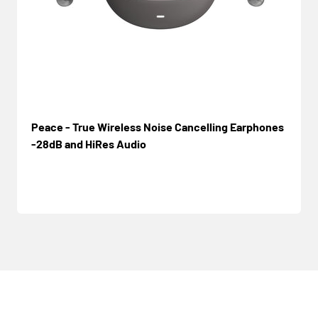
Peace - True Wireless Noise Cancelling Earphones
-28dB and HiRes Audio