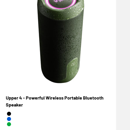
Upper 4 - Powerful Wireless Portable Bluetooth
Speaker
Negro
Azul
Verde