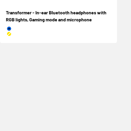
Transformer - In-ear Bluetooth headphones with
RGB lights, Gaming mode and microphone
Azul
Amarillo