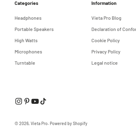
Categories
Information
Headphones
Vieta Pro Blog
Portable Speakers
Declaration of Confo
High Watts
Cookie Policy
Microphones
Privacy Policy
Turntable
Legal notice
© 2026, Vieta Pro.
Powered by Shopify