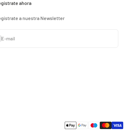
gístrate ahora
gístrate a nuestra Newsletter
bscribe
E-mail