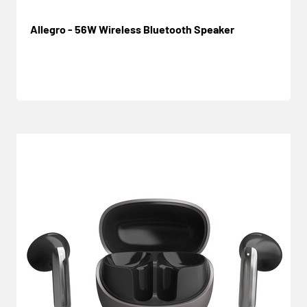
Allegro - 56W Wireless Bluetooth Speaker